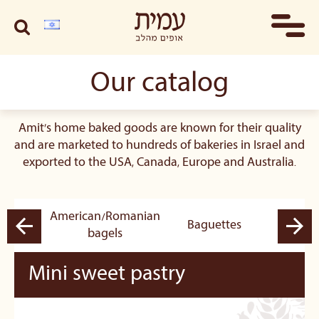
Our catalog
Amit's home baked goods are known for their quality
and are marketed to hundreds of bakeries in Israel and
exported to the USA, Canada, Europe and Australia.
American/Romanian
pastry
Baguettes
B
bagels
Mini sweet pastry