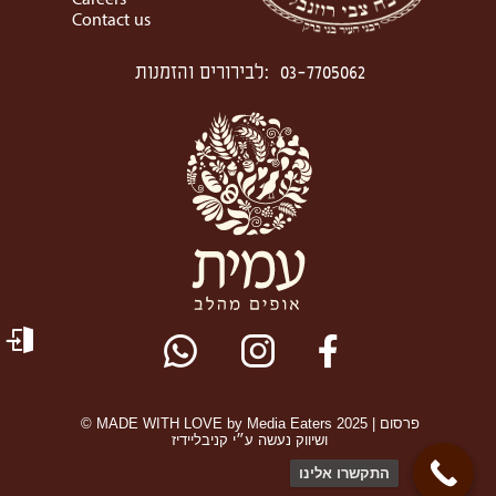
Careers
Contact us
לבירורים והזמנות
:
03-7705062
© MADE WITH LOVE by Media Eaters 2025 | פרסום
ושיווק נעשה ע״י קניבליידיז
התקשרו אלינו