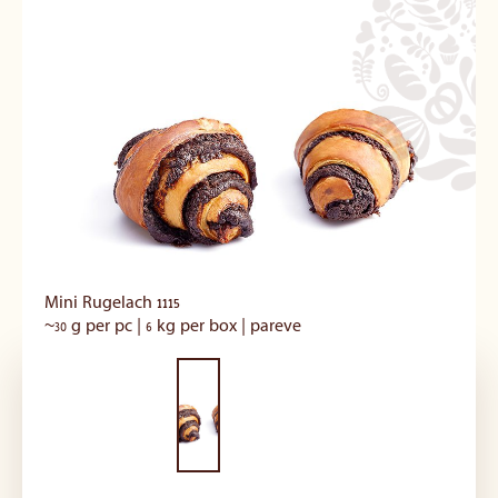
Mini Rugelach 1115
~30 g per pc | 6 kg per box | pareve