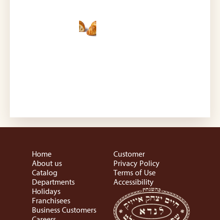
Home
Customer
About us
Privacy Policy
Catalog
Terms of Use
Departments
Accessibility
Holidays
Franchisees
Business Customers