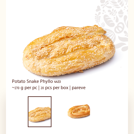
Potato Snake Phyllo 4433
~270 g per pc | 20 pcs per box | pareve