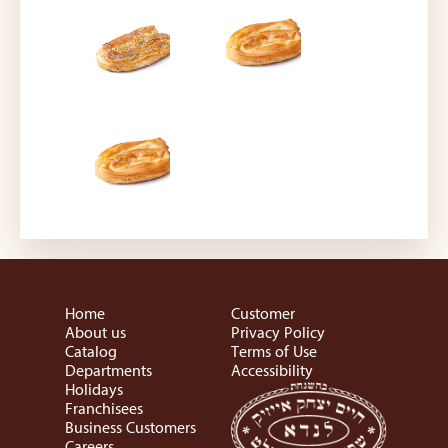
Home
Customer
About us
Privacy Policy
Catalog
Terms of Use
Departments
Accessibility
Holidays
Franchisees
Business Customers