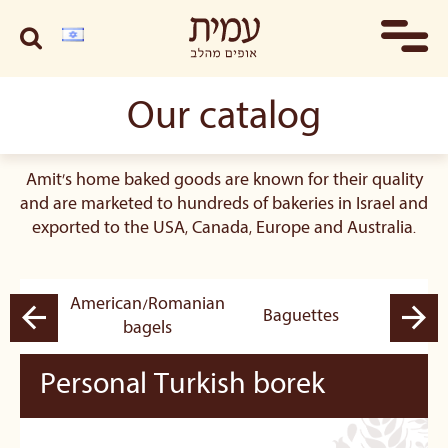
Our catalog
Amit's home baked goods are known for their quality
and are marketed to hundreds of bakeries in Israel and
exported to the USA, Canada, Europe and Australia.
American/Romanian
pastry
Baguettes
B
bagels
Personal Turkish borek