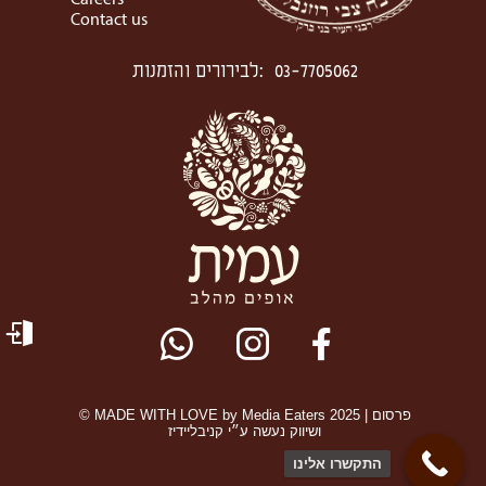
Careers
Contact us
לבירורים והזמנות
:
03-7705062
© MADE WITH LOVE by Media Eaters 2025 | פרסום
ושיווק נעשה ע״י קניבליידיז
התקשרו אלינו